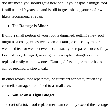
doesn’t mean you should get a new one. If your asphalt shingle roof
is still under 10 years old and is still in great shape, your roofer will
likely recommend a repair.
The Damage is Minor
If only a small portion of your roof is damaged, getting a new roof
might be a costly, excessive expense. Damage caused by minor
wear and tear or weather events can usually be repaired successfully.
For instance, damaged, missing, or torn asphalt shingles can be
replaced easily with new ones. Damaged flashing or minor holes
can be repaired to stop a leak.
In other words, roof repair may be sufficient for pretty much any
cosmetic damage or confined to a small area.
You’re on a Tight Budget
The cost of a total roof replacement can certainly exceed the average