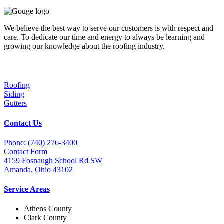
We believe the best way to serve our customers is with respect and
care. To dedicate our time and energy to always be learning and
growing our knowledge about the roofing industry.
Services
Roofing
Siding
Gutters
Contact Us
Phone: (740) 276-3400
Contact Form
4159 Fosnaugh School Rd SW
Amanda, Ohio 43102
Service Areas
Athens County
Clark County