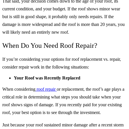
That said, your decision comes down to the age of your roof, its
current condition, and your budget. If the roof shows minor wear
but is still in good shape, it probably only needs repairs. If the
damage is more widespread and the roof is more than 20 years, you
will likely need an entirely new roof.
When Do You Need Roof Repair?
If you’re considering your options for roof replacement vs. repair,
consider repair work in the following situations:
Your Roof was Recently Replaced
When considering
roof repair
or replacement, the roof’s age plays a
critical role in determining what steps you should take when your
roof shows signs of damage. If you recently paid for your existing
roof, your best option is to see through the investment.
Just because your roof sustained minor damage after a recent storm