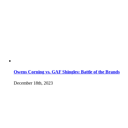
Owens Corning vs. GAF Shingles: Battle of the Brands
December 18th, 2023