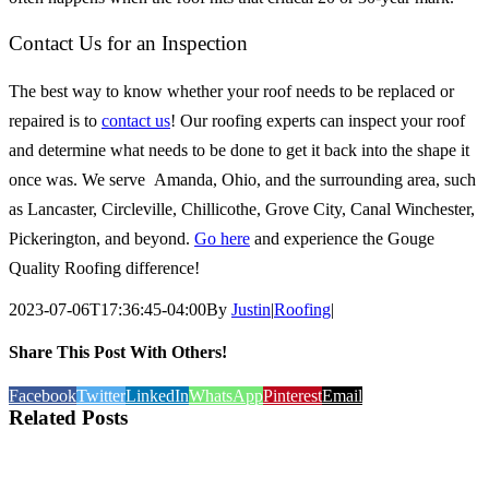
Contact Us for an Inspection
The best way to know whether your roof needs to be replaced or
repaired is to
contact us
! Our roofing experts can inspect your roof
and determine what needs to be done to get it back into the shape it
once was. We serve
Amanda, Ohio, and the surrounding area, such
as Lancaster, Circleville, Chillicothe, Grove City, Canal Winchester,
Pickerington, and beyond.
Go here
and experience the Gouge
Quality Roofing difference!
2023-07-06T17:36:45-04:00
By
Justin
|
Roofing
|
Share This Post With Others!
Facebook
Twitter
LinkedIn
WhatsApp
Pinterest
Email
Related Posts