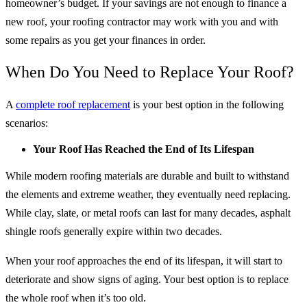
homeowner’s budget. If your savings are not enough to finance a
new roof, your roofing contractor may work with you and with
some repairs as you get your finances in order.
When Do You Need to Replace Your Roof?
A
complete roof replacement
is your best option in the following
scenarios:
Your Roof Has Reached the End of Its Lifespan
While modern roofing materials are durable and built to withstand
the elements and extreme weather, they eventually need replacing.
While clay, slate, or metal roofs can last for many decades, asphalt
shingle roofs generally expire within two decades.
When your roof approaches the end of its lifespan, it will start to
deteriorate and show signs of aging. Your best option is to replace
the whole roof when it’s too old.