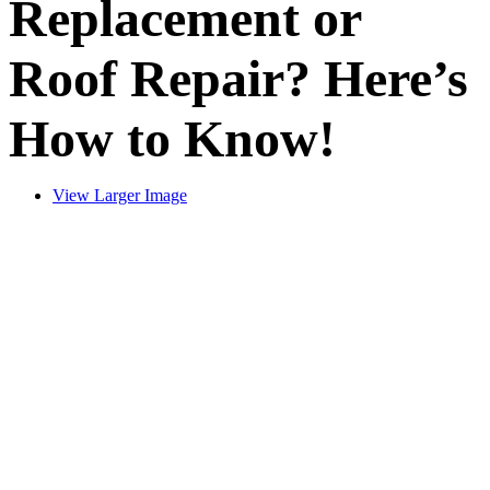
Replacement or
Roof Repair? Here’s
How to Know!
View Larger Image