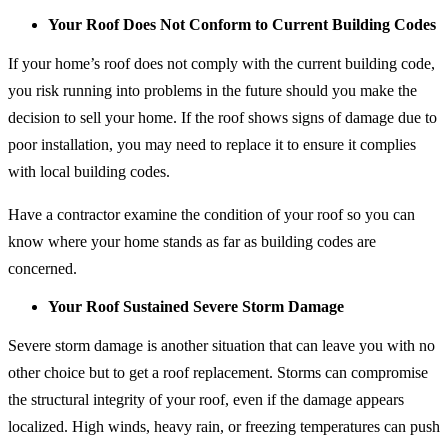
Your Roof Does Not Conform to Current Building Codes
If your home’s roof does not comply with the current building code,
you risk running into problems in the future should you make the
decision to sell your home. If the roof shows signs of damage due to
poor installation, you may need to replace it to ensure it complies
with local building codes.
Have a contractor examine the condition of your roof so you can
know where your home stands as far as building codes are
concerned.
Your Roof Sustained Severe Storm Damage
Severe storm damage is another situation that can leave you with no
other choice but to get a roof replacement. Storms can compromise
the structural integrity of your roof, even if the damage appears
localized. High winds, heavy rain, or freezing temperatures can push