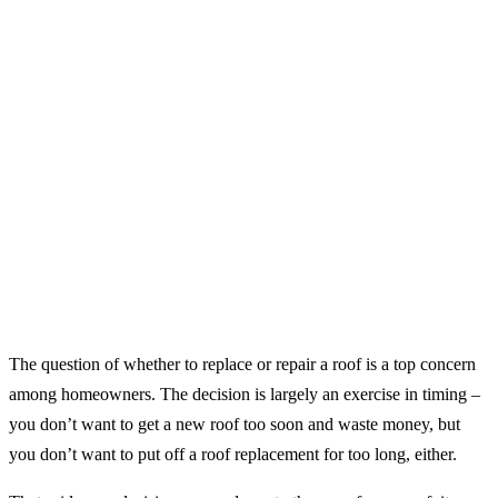
The question of whether to replace or repair a roof is a top concern
among homeowners. The decision is largely an exercise in timing –
you don’t want to get a new roof too soon and waste money, but
you don’t want to put off a roof replacement for too long, either.