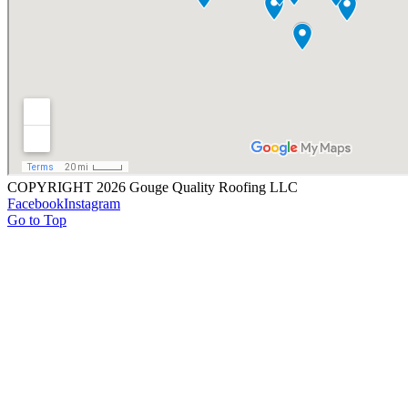
COPYRIGHT 2026 Gouge Quality Roofing LLC
Facebook
Instagram
Go to Top