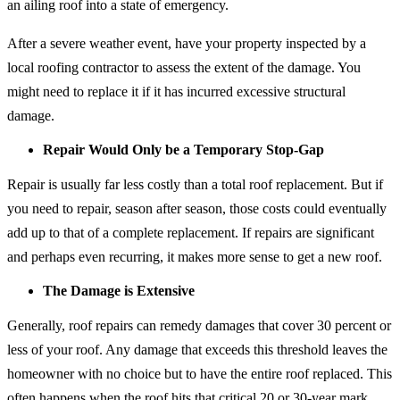
an ailing roof into a state of emergency.
After a severe weather event, have your property inspected by a
local roofing contractor to assess the extent of the damage. You
might need to replace it if it has incurred excessive structural
damage.
Repair Would Only be a Temporary Stop-Gap
Repair is usually far less costly than a total roof replacement. But if
you need to repair, season after season, those costs could eventually
add up to that of a complete replacement. If repairs are significant
and perhaps even recurring, it makes more sense to get a new roof.
The Damage is Extensive
Generally, roof repairs can remedy damages that cover 30 percent or
less of your roof. Any damage that exceeds this threshold leaves the
homeowner with no choice but to have the entire roof replaced. This
often happens when the roof hits that critical 20 or 30-year mark.