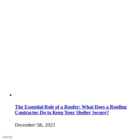
The Essential Role of a Roofer: What Does a Roofing
Contractor Do to Keep Your Shelter Secure?
December 5th, 2023