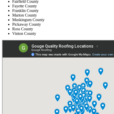
Fairfield County
Fayette County
Franklin County
Marion County
Muskingum County
Pickaway County
Ross County
Vinton County