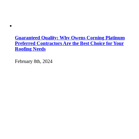
Guaranteed Quality: Why Owens Corning Platinum
Preferred Contractors Are the Best Choice for Your
Roofing Needs
February 8th, 2024