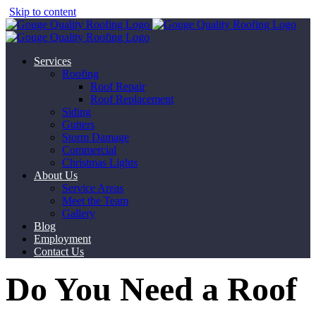
Skip to content
Services
Roofing
Roof Repair
Roof Replacement
Siding
Gutters
Storm Damage
Commercial
Christmas Lights
About Us
Service Areas
Meet the Team
Gallery
Blog
Employment
Contact Us
Do You Need a Roof