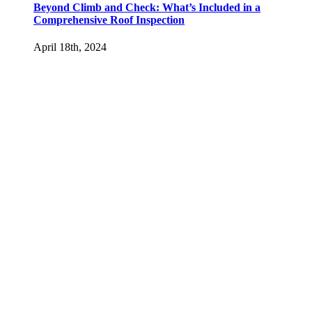
Beyond Climb and Check: What’s Included in a
Comprehensive Roof Inspection
April 18th, 2024